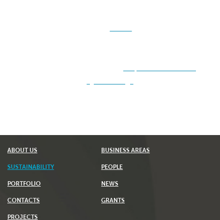
For
Suppliers of Sustainable Materials
under the
ISCC, please downloa
d <
HERE
> the
updated Self-
Declaration model. This document forms an
integral part of the contracts established. For more
information, please visit:
https://www.iscc-
system.org/
ABOUT US
BUSINESS AREAS
SUSTAINABILITY
PEOPLE
PORTFOLIO
NEWS
CONTACTS
GRANTS
PROJECTS