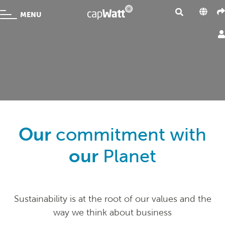
MENU
Our
commitment with
our
Planet
Sustainability is at the root of our values and the
way we think about business