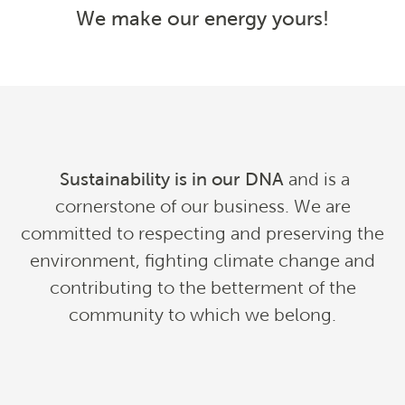
We make our energy yours!
Sustainability is in our DNA
and is a
cornerstone of our business. We are
committed to respecting and preserving the
environment, fighting climate change and
contributing to the betterment of the
community to which we belong
.