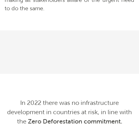
making all stakeholders aware of the urgent need
to do the same.
In 2022 there was no infrastructure
development in countries at risk, in line with
the
Zero Deforestation commitment
.