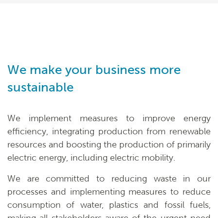
We make your business more
sustainable
We implement measures to improve energy
efficiency, integrating production from renewable
resources and boosting the production of primarily
electric energy, including electric mobility.
We are committed to reducing waste in our
processes and implementing measures to reduce
consumption of water, plastics and fossil fuels,