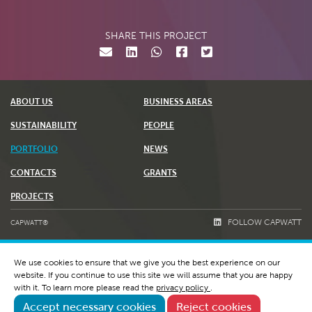
SHARE THIS PROJECT
ABOUT US
BUSINESS AREAS
SUSTAINABILITY
PEOPLE
PORTFOLIO
NEWS
CONTACTS
GRANTS
PROJECTS
FOLLOW CAPWATT
CAPWATT®
TERMS & CONDITIONS
We use cookies to ensure that we give you the best experience on our
PRIVACY POLICY AND COOKIES
website. If you continue to use this site we will assume that you are happy
WHISTLEBLOWING & RGPC
with it. To learn more please read the
privacy policy
.
Accept necessary cookies
Reject cookies