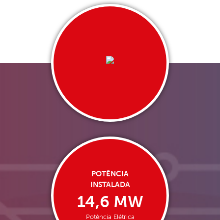
POTÊNCIA
INSTALADA
14,6 MW
Potência Elétrica