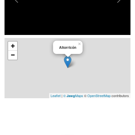
×
+
Altorricón
−
Leaflet
|
©
Maps
©
OpenStreetMap
contributors
Jawg