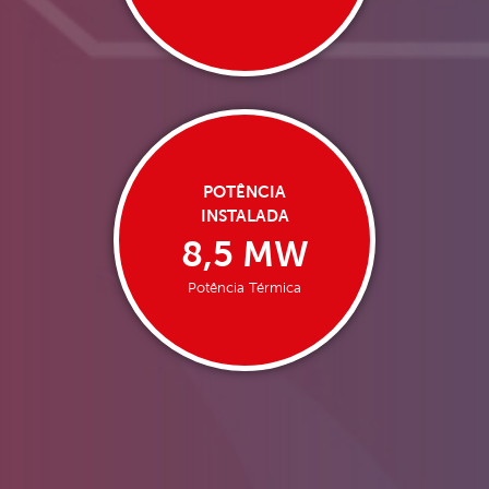
POTÊNCIA
INSTALADA
8,5 MW
Potência Térmica