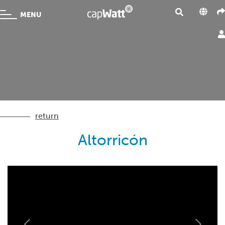
MENU
return
Altorricón