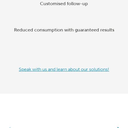
Customised follow-up
Reduced consumption with guaranteed results
Speak with us and learn about our solutions!