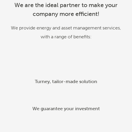
We are the ideal partner to make your
company more efficient!
We provide energy and asset management services,
with a range of benefits
:
Turney, tailor-made solution
We guarantee your investment