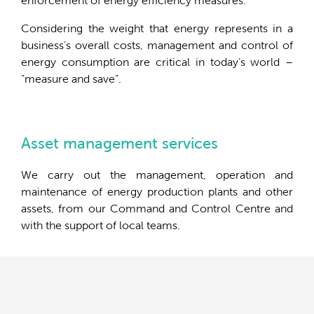
enforcement of energy efficiency measures.
Considering the weight that energy represents in a
business’s overall costs, management and control of
energy consumption are critical in today’s world –
“measure and save”.
Asset management services
We carry out the management, operation and
maintenance of energy production plants and other
assets, from our Command and Control Centre and
with the support of local teams.