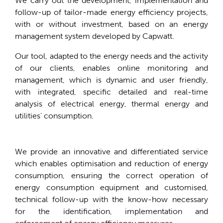
We carry out the development, implementation and
follow-up of tailor-made energy efficiency projects,
with or without investment, based on an energy
management system developed by Capwatt.
Our tool, adapted to the energy needs and the activity
of our clients, enables online monitoring and
management, which is dynamic and user friendly,
with integrated, specific detailed and real-time
analysis of electrical energy, thermal energy and
utilities’ consumption.
We provide an innovative and differentiated service
which enables optimisation and reduction of energy
consumption, ensuring the correct operation of
energy consumption equipment and customised,
technical follow-up with the know-how necessary
for the identification, implementation and