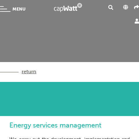
MENU
return
Energy services management