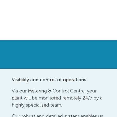
Visibility and control of operations
Via our Metering & Control Centre, your
plant will be monitored remotely 24/7 by a
highly specialised team.
Our robust and detailed system enables us