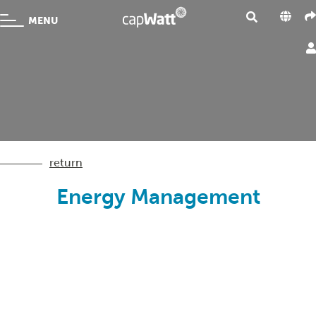
MENU
return
Energy Management